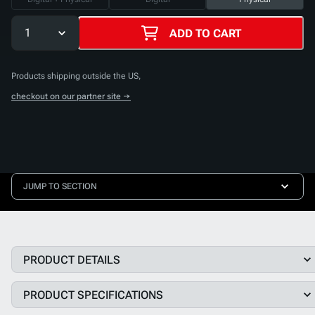
1
ADD TO CART
Products shipping outside the US,
checkout on our partner site →
JUMP TO SECTION
PRODUCT DETAILS
PRODUCT SPECIFICATIONS