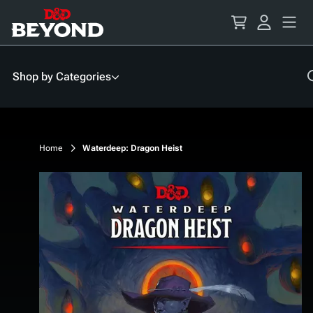
Skip
to
Content
Shop by Categories
Home
Waterdeep: Dragon Heist