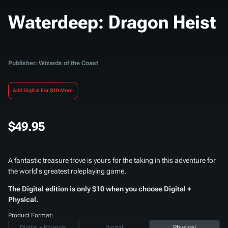
Waterdeep: Dragon Heist
Publisher: Wizards of the Coast
Add Digital For $10 More
$49.95
A fantastic treasure trove is yours for the taking in this adventure for
the world's greatest roleplaying game.
The Digital edition is only $10 when you choose Digital +
Physical.
Product Format:
Digital + Physical
Digital
Physical