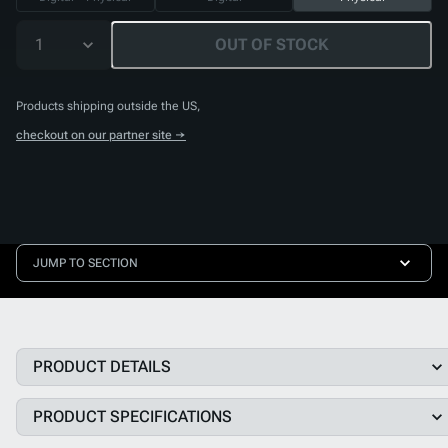
1
OUT OF STOCK
Products shipping outside the US,
checkout on our partner site →
JUMP TO SECTION
PRODUCT DETAILS
PRODUCT SPECIFICATIONS