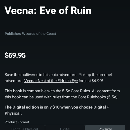
Vecna: Eve of Ruin
Publisher: Wizards of the Coast
$69.95
Save the multiverse in this epic adventure. Pick up the prequel
adventure,
Vecna: Nest of the Eldritch Eye
for just $4.99!
This book is compatible with the 5.5e Core Rules. All content from
this book can be used with rules from the Core Rulebooks (5.5e).
The Digital edition is only $10 when you choose Digital +
Physical.
Product Format:
Digital + Physical
Digital
Physical