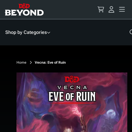
Skip
to
Content
Shop by Categories
Home
Vecna: Eve of Ruin