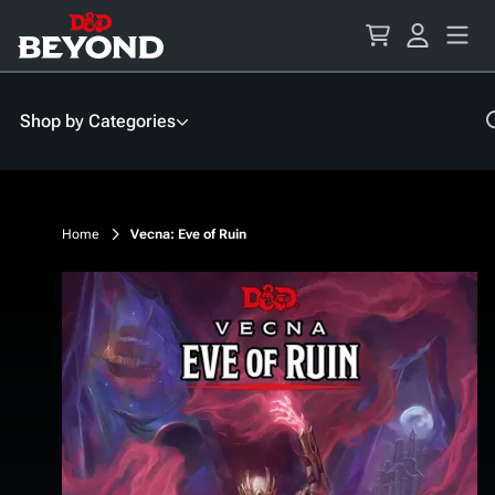
Skip
to
Content
Shop by Categories
Home
Vecna: Eve of Ruin