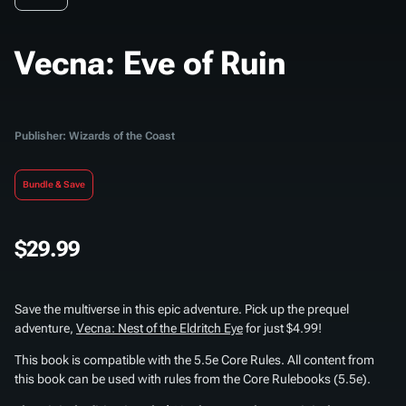
Vecna: Eve of Ruin
Publisher: Wizards of the Coast
Bundle & Save
$29.99
Save the multiverse in this epic adventure. Pick up the prequel
adventure,
Vecna: Nest of the Eldritch Eye
for just $4.99!
This book is compatible with the 5.5e Core Rules. All content from
this book can be used with rules from the Core Rulebooks (5.5e).