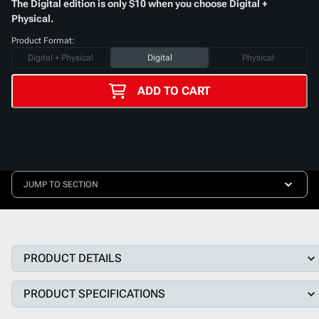
The Digital edition is only $10 when you choose Digital +
Physical.
Product Format:
Digital + Physical
Digital
Physical
ADD TO CART
JUMP TO SECTION
PRODUCT DETAILS
PRODUCT SPECIFICATIONS