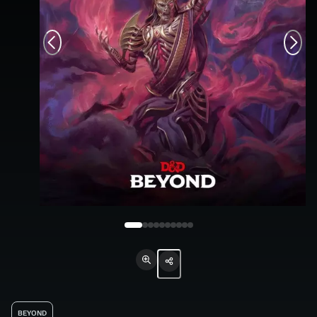
BEYOND