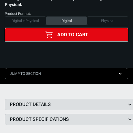
Physical.
Product Format:
Digital + Physical
Digital
Physical
ADD TO CART
JUMP TO SECTION
PRODUCT DETAILS
PRODUCT SPECIFICATIONS