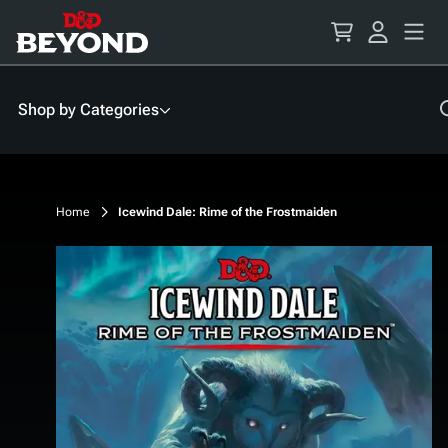
Skip
to
Content
Shop by Categories
Home
Icewind Dale: Rime of the Frostmaiden