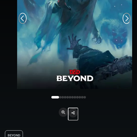
BEYOND