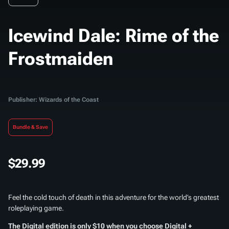
Icewind Dale: Rime of the
Frostmaiden
Publisher: Wizards of the Coast
Bundle & Save
$29.99
Feel the cold touch of death in this adventure for the world’s greatest
roleplaying game.
The Digital edition is only $10 when you choose Digital +