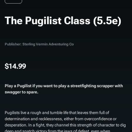
The Pugilist Class (5.5e)
Publisher: Sterling Vermin Adventuring Co
$14.99
Play a Pugilist if you want to play a streetfighting scrapper with
swagger to spare.
Pugilists live a rough and tumble life that leaves them full of
determination and recklessness, either from overconfidence or
desperation. In a fight, they channel this strength of character to dig
deep and snatch victory from the jaws of defeat, even when