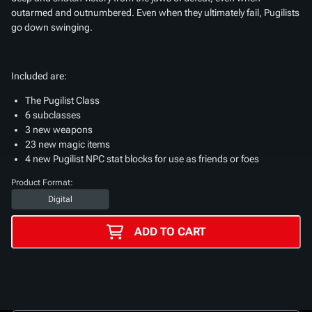
outarmed and outnumbered. Even when they ultimately fail, Pugilists
go down swinging.
Included are:
The Pugilist Class
6 subclasses
3 new weapons
23 new magic items
4 new Pugilist NPC stat blocks for use as friends or foes
Product Format:
Digital
ADD TO CART