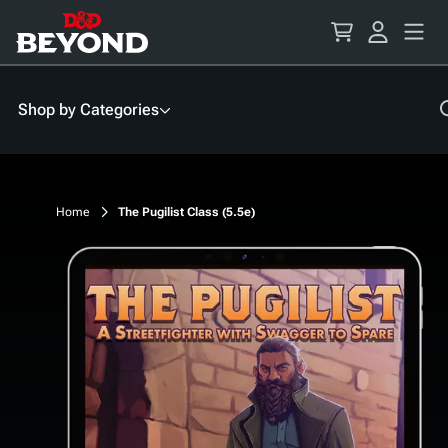
Skip
to
Content
Shop by Categories
Home
The Pugilist Class (5.5e)