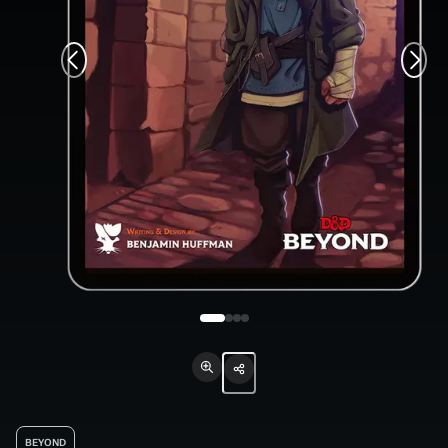
BEYOND