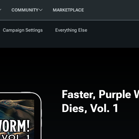
COMMUNITY
MARKETPLACE
Campaign Settings
Everything Else
FOLLOW US
FEATURED
BETA
NEW
ARTICLE
les
Faster, Purple
Dies, Vol. 1
cument
Updati
Maps VTT
D&D Be
Campaig
D&D Ru