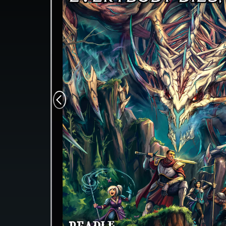
Monsters