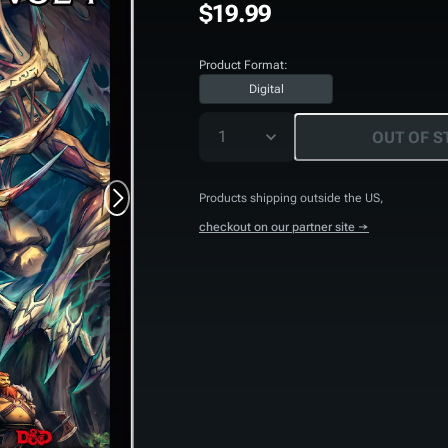
$19.99
Product Format:
Digital
1
OUT OF S
Products shipping outside the US,
checkout on our partner site →