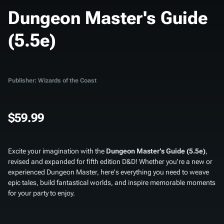
Dungeon Master's Guide
(5.5e)
Publisher: Wizards of the Coast
$59.99
Excite your imagination with the
Dungeon Master’s Guide (5.5e)
,
revised and expanded for fifth edition D&D! Whether you're a new or
experienced Dungeon Master, here's everything you need to weave
epic tales, build fantastical worlds, and inspire memorable moments
for your party to enjoy.