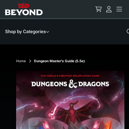
Skip
to
Content
Shop by Categories
Home
Dungeon Master's Guide (5.5e)