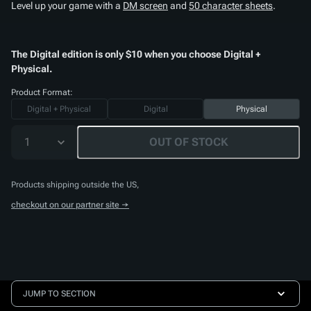
Level up your game with a
DM screen
and
50 character sheets
.
The Digital edition is only $10 when you choose Digital +
Physical.
Product Format:
Digital + Physical
Digital
Physical
1
OUT OF STOCK
Products shipping outside the US,
checkout on our partner site →
JUMP TO SECTION