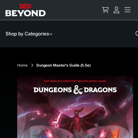
Skip
to
Content
Shop by Categories
Home
Dungeon Master's Guide (5.5e)