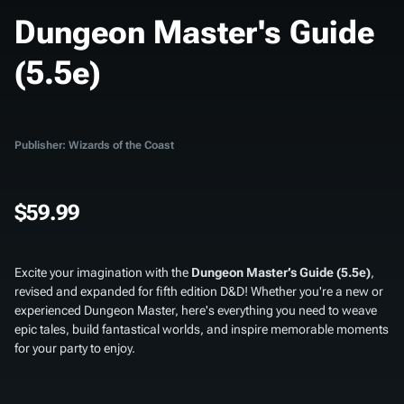
Dungeon Master's Guide
(5.5e)
Publisher: Wizards of the Coast
$59.99
Excite your imagination with the
Dungeon Master’s Guide (5.5e)
,
revised and expanded for fifth edition D&D! Whether you're a new or
experienced Dungeon Master, here's everything you need to weave
epic tales, build fantastical worlds, and inspire memorable moments
for your party to enjoy.