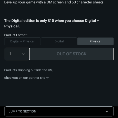
Level up your game with a
DM screen
and
50 character sheets
.
The Digital edition is only $10 when you choose Digital +
Physical.
Product Format:
Digital + Physical
Digital
Physical
1
OUT OF STOCK
Products shipping outside the US,
checkout on our partner site →
JUMP TO SECTION