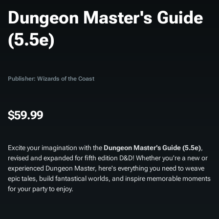
Dungeon Master's Guide
(5.5e)
Publisher: Wizards of the Coast
$59.99
Excite your imagination with the
Dungeon Master’s Guide (5.5e)
,
revised and expanded for fifth edition D&D! Whether you're a new or
experienced Dungeon Master, here's everything you need to weave
epic tales, build fantastical worlds, and inspire memorable moments
for your party to enjoy.