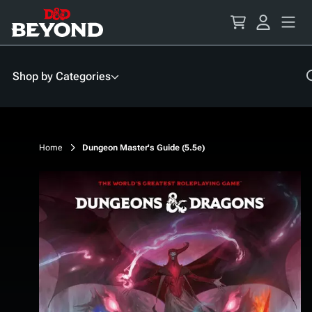
Skip
to
Content
Shop by Categories
Home
Dungeon Master's Guide (5.5e)