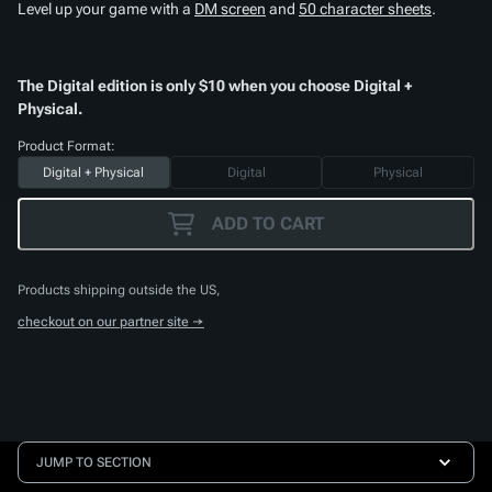
Level up your game with a
DM screen
and
50 character sheets
.
The Digital edition is only $10 when you choose Digital +
Physical.
Product Format:
Digital + Physical
Digital
Physical
ADD TO CART
Products shipping outside the US,
checkout on our partner site →
JUMP TO SECTION