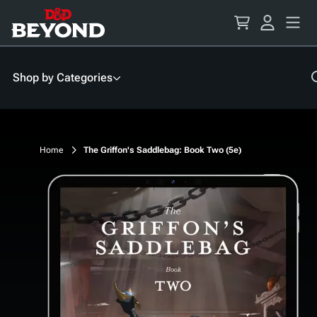
Skip
to
Content
Shop by Categories
Home
The Griffon's Saddlebag: Book Two (5e)