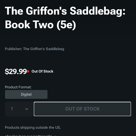
The Griffon's Saddlebag:
Book Two (5e)
Publisher: The Griffon's Saddlebag
$29.99
Out Of Stock
Product Format:
Digital
1
OUT OF STOCK
Products shipping outside the US,