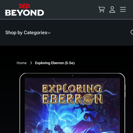
Skip
to
Content
Shop by Categories
Home
Exploring Eberron (5.5e)