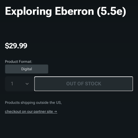
Exploring Eberron (5.5e)
$29.99
Product Format:
Digital
1
OUT OF STOCK
Products shipping outside the US,
checkout on our partner site →