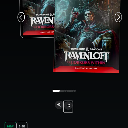
NEW
5.5E