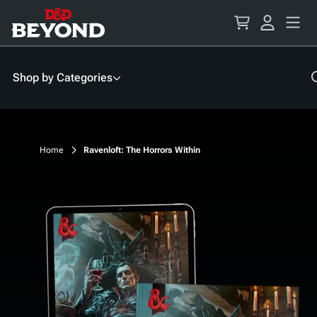
Skip
to
Content
Shop by Categories
Home
Ravenloft: The Horrors Within