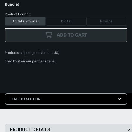
Bundle
!
Product Format:
Digital + Physical
Digital
Physical
ADD TO CART
Products shipping outside the US,
checkout on our partner site →
JUMP TO SECTION
PRODUCT DETAILS