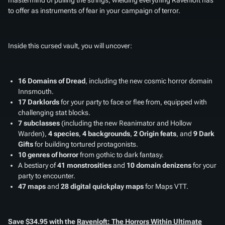
to offer as instruments of fear in your campaign of terror.
Inside this cursed vault, you will uncover:
16 Domains of Dread
, including the new cosmic horror domain
Innsmouth.
17 Darklords
for your party to face or flee from, equipped with
challenging stat blocks.
7 subclasses
(including the new Reanimator and Hollow
Warden),
4 species
,
4 backgrounds
,
2 Origin feats
, and
9 Dark
Gifts
for building tortured protagonists.
10 genres of horror
from gothic to dark fantasy.
A bestiary of
41 monstrosities
and
10 domain denizens
for your
party to encounter.
47 maps
and
28 digital quickplay maps
for Maps VTT.
Save $34.95 with the
Ravenloft: The Horrors Within Ultimate