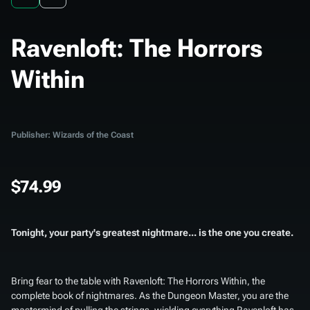
Ravenloft: The Horrors
Within
Publisher: Wizards of the Coast
$74.99
Tonight, your party's greatest nightmare... is the one you create.
Bring fear to the table with
Ravenloft: The Horrors Within
, the
complete book of nightmares. As the Dungeon Master, you are the
mastermind of pulling the strings, wielding everything Ravenloft has