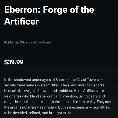
Eberron: Forge of the
Artificer
Publisher: Wizards of the Coast
$39.99
In the shadowed underlayers of Sharn — the City of Towers —
secrets trade hands in steam-filled alleys, and invention sparks
beneath the weight of power and ambition. Here, Artificers are
visionaries who blend spellcraft and invention, using gears and
magic in equal measure to turn the impossible into reality. They see
the arcane not merely as mystery, but as mechanism — something
to be decoded, refined, and brought to life.