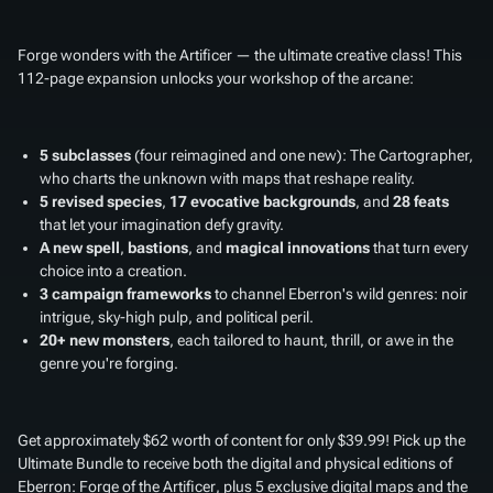
Forge wonders with the Artificer — the ultimate creative class! This
112-page expansion unlocks your workshop of the arcane:
5 subclasses
(four reimagined and one new): The Cartographer,
who charts the unknown with maps that reshape reality.
5 revised species
,
17 evocative backgrounds
, and
28 feats
that let your imagination defy gravity.
A new spell
,
bastions
, and
magical innovations
that turn every
choice into a creation.
3 campaign frameworks
to channel Eberron's wild genres: noir
intrigue, sky-high pulp, and political peril.
20+ new monsters
, each tailored to haunt, thrill, or awe in the
genre you're forging.
Get approximately $62 worth of content for only $39.99! Pick up the
Ultimate Bundle to receive both the digital and physical editions of
Eberron: Forge of the Artificer
, plus 5 exclusive digital maps and the