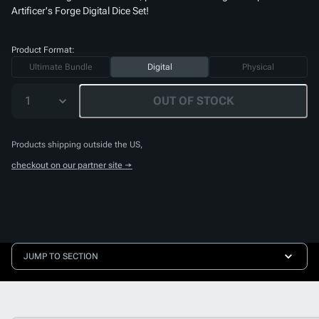
Artificer's Forge Digital Dice Set
!
Product Format:
Ultimate Bundle
Digital
Physical
1
OUT OF STOCK
Products shipping outside the US,
checkout on our partner site →
JUMP TO SECTION