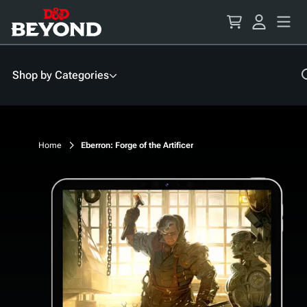
Skip
to
Content
Shop by Categories
Home
Eberron: Forge of the Artificer