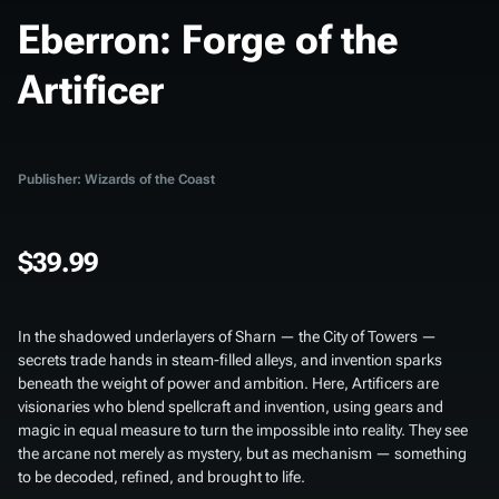
Eberron: Forge of the
Artificer
Publisher: Wizards of the Coast
$39.99
In the shadowed underlayers of Sharn — the City of Towers —
secrets trade hands in steam-filled alleys, and invention sparks
beneath the weight of power and ambition. Here, Artificers are
visionaries who blend spellcraft and invention, using gears and
magic in equal measure to turn the impossible into reality. They see
the arcane not merely as mystery, but as mechanism — something
to be decoded, refined, and brought to life.