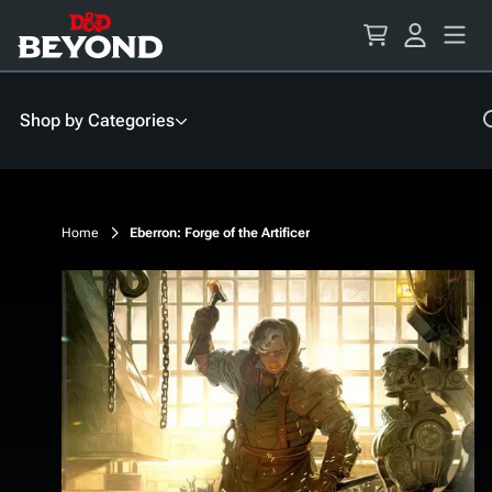
Skip
to
Content
Shop by Categories
Home
Eberron: Forge of the Artificer