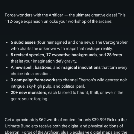
Forge wonders with the Artificer — the ultimate creative class! This
112-page expansion unlocks your workshop of the arcane:
5 subclasses
(four reimagined and one new): The Cartographer,
who charts the unknown with maps that reshape reality.
5 revised species
,
17 evocative backgrounds
, and
28 feats
that let your imagination defy gravity.
A new spell
,
bastions
, and
magical innovations
that turn every
choice into a creation.
3 campaign frameworks
to channel Eberron's wild genres: noir
intrigue, sky-high pulp, and political peril.
20+ new monsters
, each tailored to haunt, thrill, or awe in the
genre you're forging.
Get approximately $62 worth of content for only $39.99! Pick up the
Ultimate Bundle to receive both the digital and physical editions of
Eberron: Forge of the Artificer
, plus 5 exclusive digital maps and the