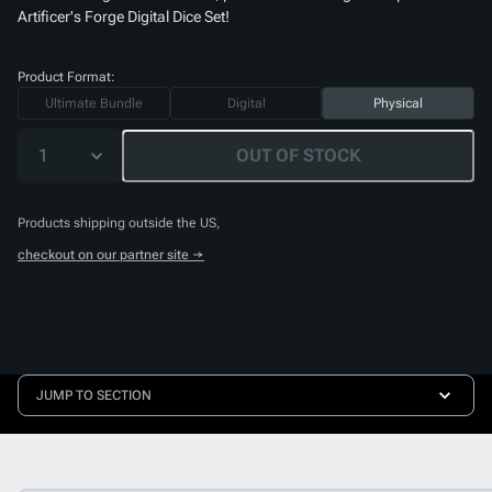
Artificer's Forge Digital Dice Set
!
Product Format:
Ultimate Bundle
Digital
Physical
1
OUT OF STOCK
Products shipping outside the US,
checkout on our partner site →
JUMP TO SECTION