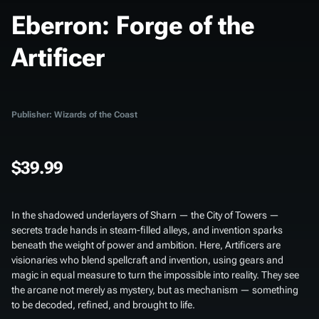
Eberron: Forge of the
Artificer
Publisher: Wizards of the Coast
$39.99
In the shadowed underlayers of Sharn — the City of Towers —
secrets trade hands in steam-filled alleys, and invention sparks
beneath the weight of power and ambition. Here, Artificers are
visionaries who blend spellcraft and invention, using gears and
magic in equal measure to turn the impossible into reality. They see
the arcane not merely as mystery, but as mechanism — something
to be decoded, refined, and brought to life.