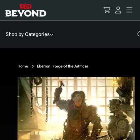
Skip
to
Content
Shop by Categories
Home
Eberron: Forge of the Artificer