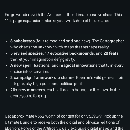
Forge wonders with the Artificer — the ultimate creative class! This
112-page expansion unlocks your workshop of the arcane:
5 subclasses
(four reimagined and one new): The Cartographer,
who charts the unknown with maps that reshape reality.
5 revised species
,
17 evocative backgrounds
, and
28 feats
that let your imagination defy gravity.
A new spell
,
bastions
, and
magical innovations
that turn every
choice into a creation.
3 campaign frameworks
to channel Eberron's wild genres: noir
intrigue, sky-high pulp, and political peril.
20+ new monsters
, each tailored to haunt, thrill, or awe in the
genre you're forging.
Get approximately $62 worth of content for only $39.99! Pick up the
Ultimate Bundle to receive both the digital and physical editions of
Eberron: Forge of the Artificer
, plus 5 exclusive digital maps and the