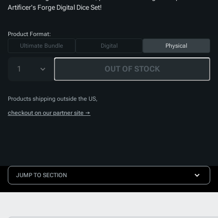
Artificer's Forge Digital Dice Set
!
Product Format:
Ultimate Bundle
Digital
Physical
1
OUT OF STOCK
Products shipping outside the US,
checkout on our partner site →
JUMP TO SECTION