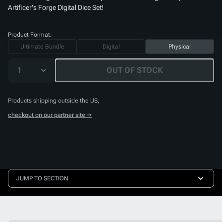
Artificer's Forge Digital Dice Set
!
Product Format:
Ultimate Bundle
Digital
Physical
1
OUT OF STOCK
Products shipping outside the US,
checkout on our partner site →
JUMP TO SECTION