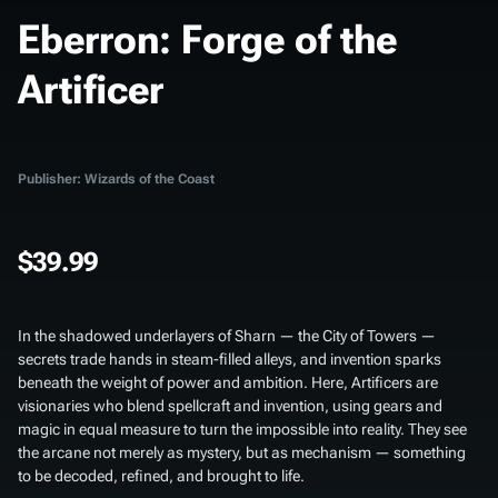
Eberron: Forge of the
Artificer
Publisher: Wizards of the Coast
$39.99
In the shadowed underlayers of Sharn — the City of Towers —
secrets trade hands in steam-filled alleys, and invention sparks
beneath the weight of power and ambition. Here, Artificers are
visionaries who blend spellcraft and invention, using gears and
magic in equal measure to turn the impossible into reality. They see
the arcane not merely as mystery, but as mechanism — something
to be decoded, refined, and brought to life.