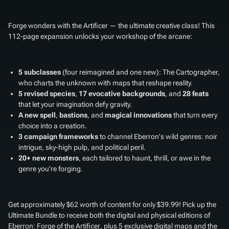
Forge wonders with the Artificer — the ultimate creative class! This
112-page expansion unlocks your workshop of the arcane:
5 subclasses
(four reimagined and one new): The Cartographer,
who charts the unknown with maps that reshape reality.
5 revised species
,
17 evocative backgrounds
, and
28 feats
that let your imagination defy gravity.
A new spell
,
bastions
, and
magical innovations
that turn every
choice into a creation.
3 campaign frameworks
to channel Eberron's wild genres: noir
intrigue, sky-high pulp, and political peril.
20+ new monsters
, each tailored to haunt, thrill, or awe in the
genre you're forging.
Get approximately $62 worth of content for only $39.99! Pick up the
Ultimate Bundle to receive both the digital and physical editions of
Eberron: Forge of the Artificer
, plus 5 exclusive digital maps and the