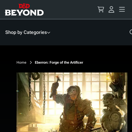
Skip
to
Content
Shop by Categories
Home
Eberron: Forge of the Artificer