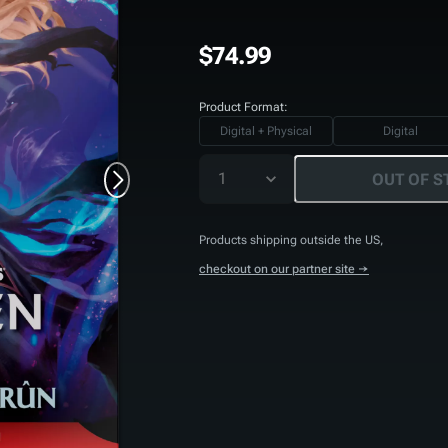
$74.99
Product Format:
Digital + Physical
Digital
1
OUT OF S
Products shipping outside the US,
checkout on our partner site →