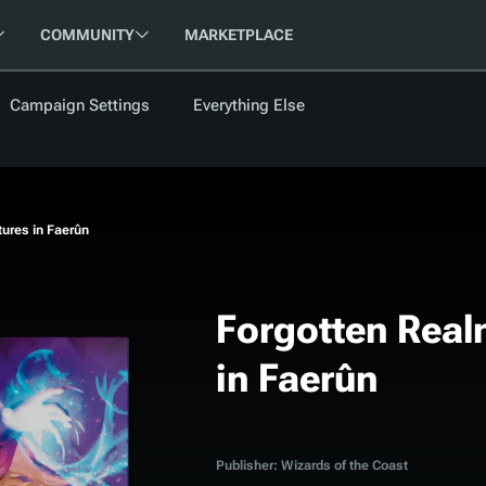
COMMUNITY
MARKETPLACE
Campaign Settings
Everything Else
FOLLOW US
FEATURED
BETA
NEW
ARTICLE
ures in Faerûn
les
Forgotten Real
in Faerûn
cument
Updati
Maps VTT
D&D Be
Campaig
D&D Ru
Publisher: Wizards of the Coast