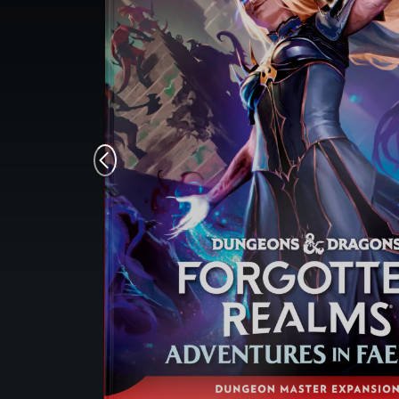
Monsters