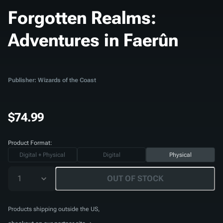
Forgotten Realms:
Adventures in Faerûn
Publisher: Wizards of the Coast
$74.99
Product Format:
Digital + Physical
Digital
Physical
1
OUT OF STOCK
Products shipping outside the US,