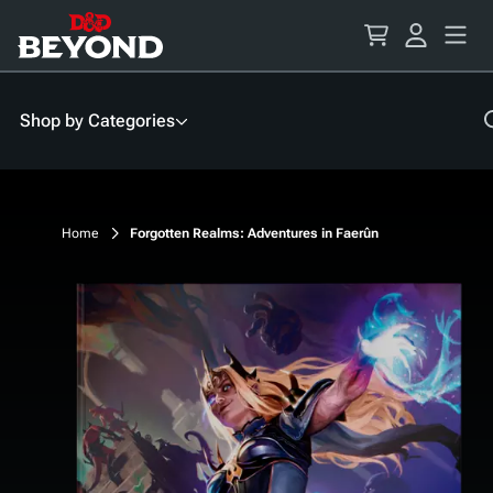
Skip
to
Content
Shop by Categories
Home
Forgotten Realms: Adventures in Faerûn