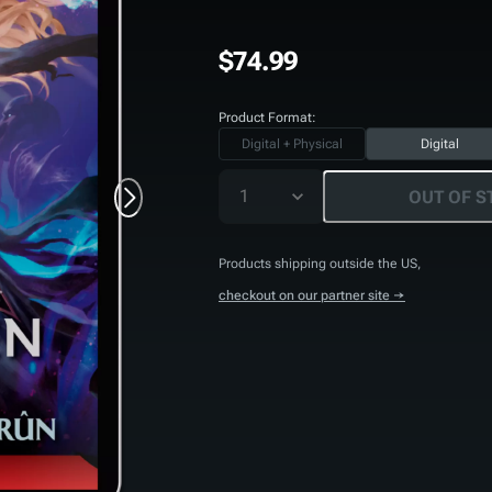
$74.99
Product Format:
Digital + Physical
Digital
1
OUT OF S
Products shipping outside the US,
checkout on our partner site →