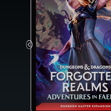
Monsters