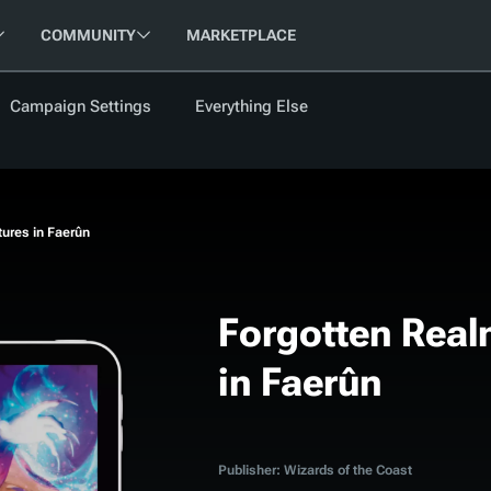
COMMUNITY
MARKETPLACE
Campaign Settings
Everything Else
FOLLOW US
FEATURED
BETA
NEW
ARTICLE
ures in Faerûn
les
Forgotten Real
in Faerûn
cument
Updati
Maps VTT
D&D Be
Campaig
D&D Ru
Publisher: Wizards of the Coast