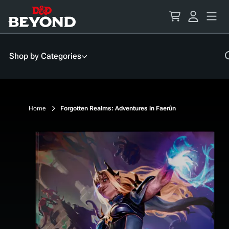
Skip
to
Content
Shop by Categories
Home
Forgotten Realms: Adventures in Faerûn