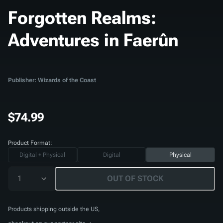
Forgotten Realms:
Adventures in Faerûn
Publisher: Wizards of the Coast
$74.99
Product Format:
Digital + Physical
Digital
Physical
1
OUT OF STOCK
Products shipping outside the US,