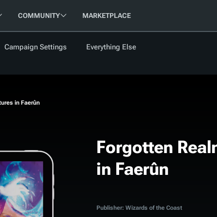
COMMUNITY
MARKETPLACE
Campaign Settings
Everything Else
FOLLOW US
FEATURED
BETA
NEW
ARTICLE
ures in Faerûn
les
Forgotten Real
in Faerûn
cument
Updati
Maps VTT
D&D Be
Campaig
D&D Ru
Publisher: Wizards of the Coast