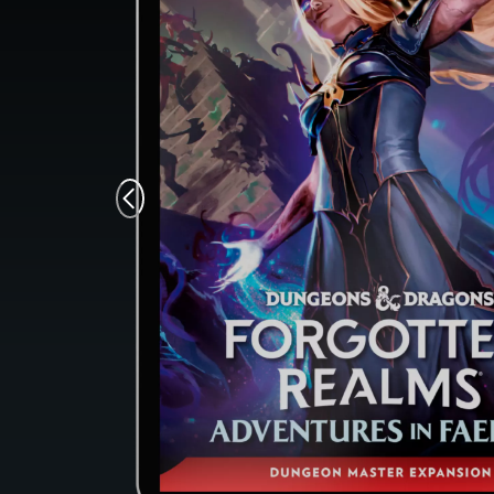
Monsters