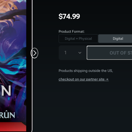
$74.99
Product Format:
Digital + Physical
Digital
1
OUT OF S
Products shipping outside the US,
checkout on our partner site →