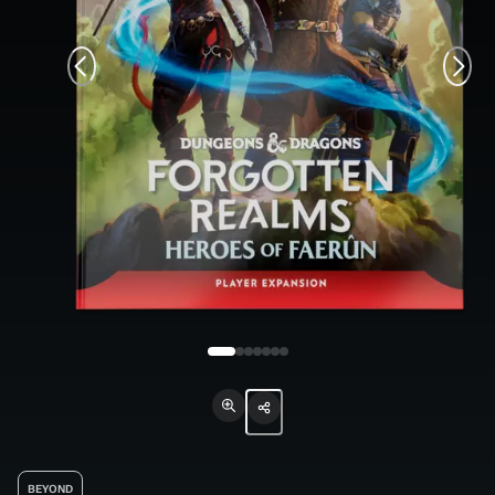
BEYOND