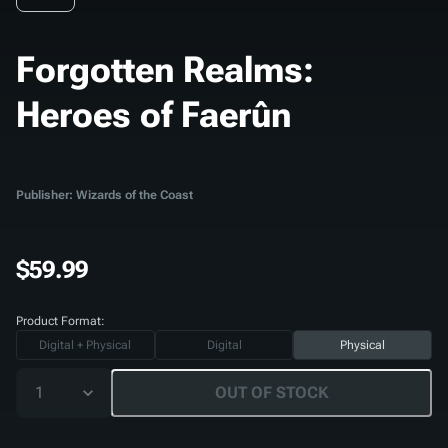
Forgotten Realms:
Heroes of Faerûn
Publisher: Wizards of the Coast
$59.99
Product Format:
Digital + Physical
Digital
Physical
1
OUT OF STOCK