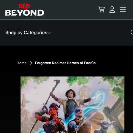
Skip
to
Content
Shop by Categories
Home
Forgotten Realms: Heroes of Faerûn