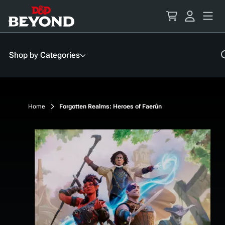
Skip
to
Content
Shop by Categories
Home
Forgotten Realms: Heroes of Faerûn