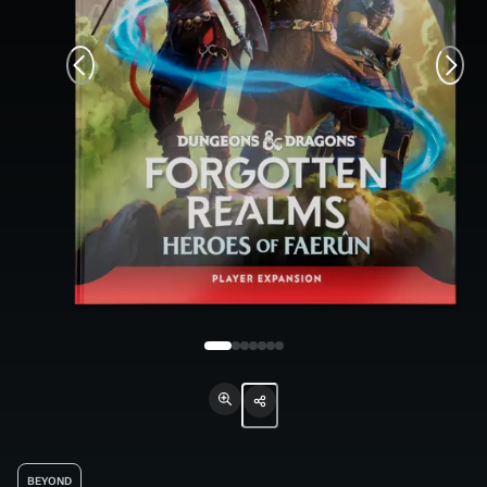
BEYOND