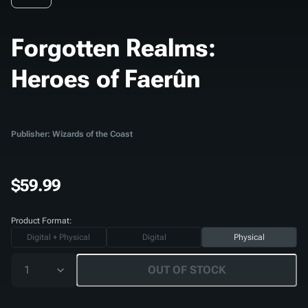
Forgotten Realms:
Heroes of Faerûn
Publisher: Wizards of the Coast
$59.99
Product Format:
Digital + Physical
Digital
Physical
1
OUT OF STOCK