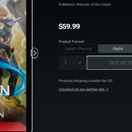
Publisher: Wizards of the Coast
$59.99
Product Format:
Digital + Physical
Digital
1
OUT OF S
Products shipping outside the US,
checkout on our partner site →