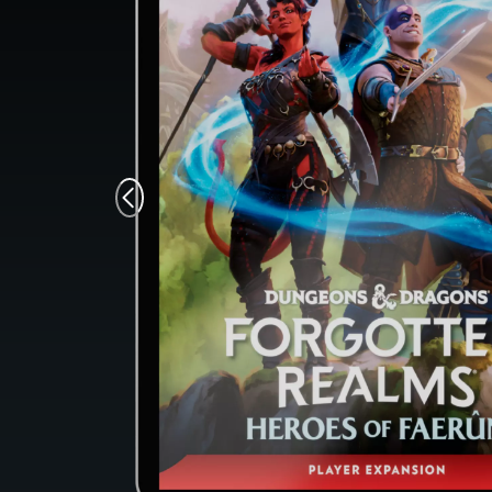
Monsters