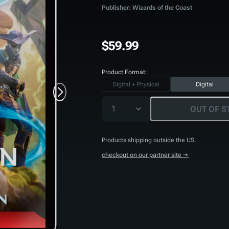
Publisher: Wizards of the Coast
$59.99
Product Format:
Digital + Physical
Digital
1
OUT OF S
Products shipping outside the US,
checkout on our partner site →