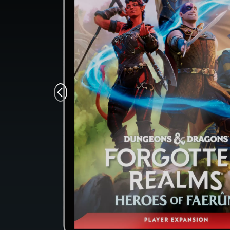
Monsters