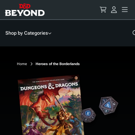
Skip
to
Content
Shop by Categories
Home
Heroes of the Borderlands