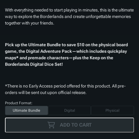
With everything needed to start playing in minutes, this is the ultimate
way to explore the Borderlands and create unforgettable memories
together with your friends.
Pick up the Ultimate Bundle to save $10 on the physical board
game, the Digital Adventure Pack—which includes quickplay
maps* and premade characters—plus the
Keep on the
Borderlands Digital Dice Set
!
*There is no Early Access period offered for this product. All pre-
orders will be sent out upon official release.
Product Format:
Ultimate Bundle
Digital
Physical
ADD TO CART