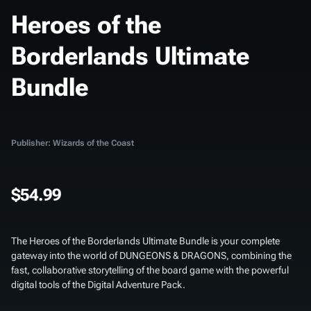
Heroes of the
Borderlands Ultimate
Bundle
Publisher: Wizards of the Coast
$54.99
The
Heroes of the Borderlands Ultimate Bundle
is your complete
gateway into the world of DUNGEONS & DRAGONS, combining the
fast, collaborative storytelling of the board game with the powerful
digital tools of the Digital Adventure Pack.