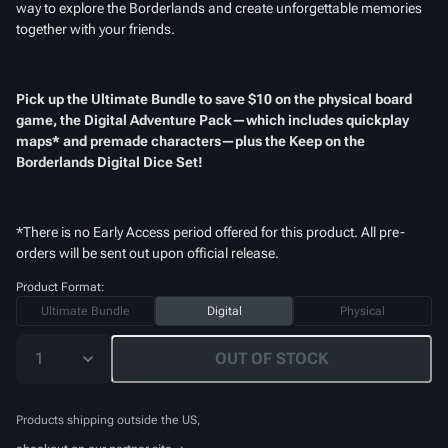
way to explore the Borderlands and create unforgettable memories
together with your friends.
Pick up the Ultimate Bundle to save $10 on the physical board
game, the Digital Adventure Pack—which includes quickplay
maps* and premade characters—plus the
Keep on the
Borderlands Digital Dice Set
!
*There is no Early Access period offered for this product. All pre-
orders will be sent out upon official release.
Product Format:
Ultimate Bundle
Digital
Physical
1
OUT OF STOCK
Products shipping outside the US,