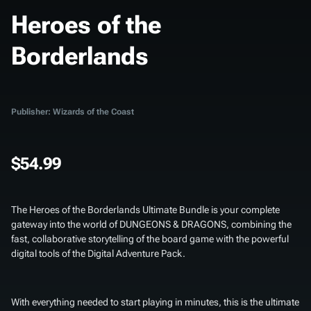
Heroes of the
Borderlands
Publisher: Wizards of the Coast
$54.99
The
Heroes of the Borderlands Ultimate Bundle
is your complete
gateway into the world of DUNGEONS & DRAGONS, combining the
fast, collaborative storytelling of the board game with the powerful
digital tools of the Digital Adventure Pack.
With everything needed to start playing in minutes, this is the ultimate