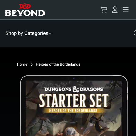
Skip
to
Content
Shop by Categories
Home
Heroes of the Borderlands