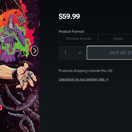
$59.99
Product Format:
Ultimate Bundle
Digital
1
OUT OF S
Products shipping outside the US,
checkout on our partner site →