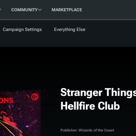
COMMUNITY
MARKETPLACE
Campaign Settings
Everything Else
FOLLOW US
FEATURED
BETA
NEW
ARTICLE
les
Stranger Thing
Hellfire Club
cument
Updati
Maps VTT
D&D Be
Campaig
D&D Ru
Publisher: Wizards of the Coast