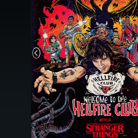
Monsters