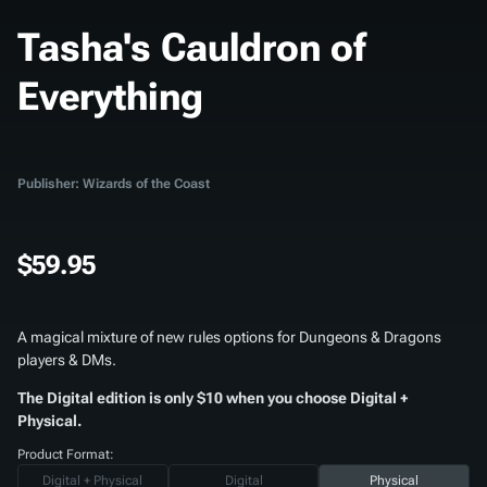
Tasha's Cauldron of
Everything
Publisher: Wizards of the Coast
$59.95
A magical mixture of new rules options for Dungeons & Dragons
players & DMs.
The Digital edition is only $10 when you choose Digital +
Physical.
Product Format:
Digital + Physical
Digital
Physical