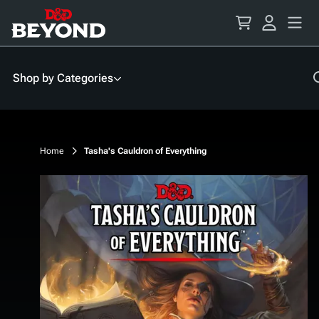
Skip
to
Content
Shop by Categories
Home
Tasha's Cauldron of Everything