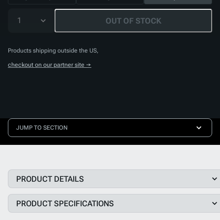
1
OUT OF STOCK
Products shipping outside the US,
checkout on our partner site →
JUMP TO SECTION
PRODUCT DETAILS
PRODUCT SPECIFICATIONS