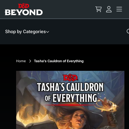
Skip
to
Content
Shop by Categories
Home
Tasha's Cauldron of Everything