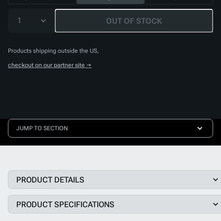
1
OUT OF STOCK
Products shipping outside the US,
checkout on our partner site →
JUMP TO SECTION
PRODUCT DETAILS
PRODUCT SPECIFICATIONS