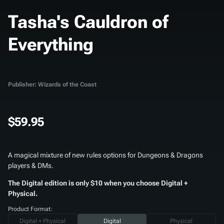
Tasha's Cauldron of
Everything
Publisher: Wizards of the Coast
$59.95
A magical mixture of new rules options for Dungeons & Dragons
players & DMs.
The Digital edition is only $10 when you choose Digital +
Physical.
Product Format:
Digital + Physical
Digital
Physical