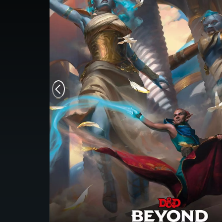
Monsters