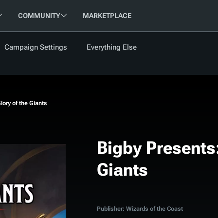
COMMUNITY
MARKETPLACE
Campaign Settings
Everything Else
FOLLOW US
FEATURED
BETA
NEW
ARTICLE
lory of the Giants
les
Bigby Presents:
Giants
cument
Updati
Maps VTT
D&D Be
Campaig
D&D Ru
Publisher: Wizards of the Coast