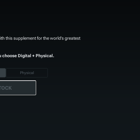
th this supplement for the world’s greatest
u choose Digital + Physical.
Physical
TOCK