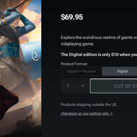
$69.95
Explore the wondrous realms of giants wi
roleplaying game.
The Digital edition is only $10 when yo
Product Format:
Digital + Physical
Digital
1
OUT OF S
Products shipping outside the US,
checkout on our partner site →