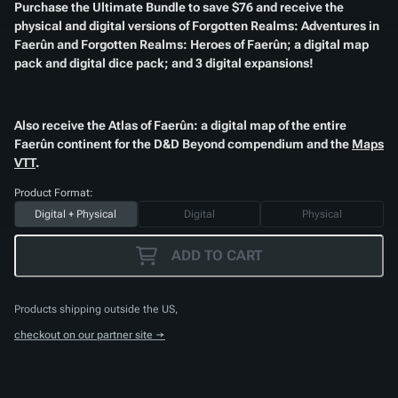
Purchase the Ultimate Bundle to save $76 and receive the
physical and digital versions of
Forgotten Realms: Adventures in
Faerûn
and
Forgotten Realms: Heroes of Faerûn
; a digital map
pack and digital dice pack; and 3 digital expansions!
Also receive the
Atlas of Faerûn
: a digital map of the entire
Faerûn continent for the D&D Beyond compendium and the
Maps
VTT
.
Product Format:
Digital + Physical
Digital
Physical
ADD TO CART
Products shipping outside the US,
checkout on our partner site →