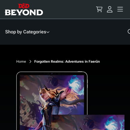
Skip
to
Content
Shop by Categories
Home
Forgotten Realms: Adventures in Faerûn