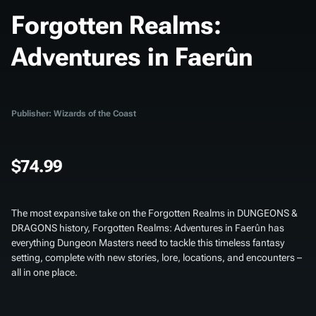
Forgotten Realms:
Adventures in Faerûn
Publisher: Wizards of the Coast
$74.99
The most expansive take on the Forgotten Realms in DUNGEONS &
DRAGONS history,
Forgotten Realms: Adventures in Faerûn
has
everything Dungeon Masters need to tackle this timeless fantasy
setting, complete with new stories, lore, locations, and encounters –
all in one place.