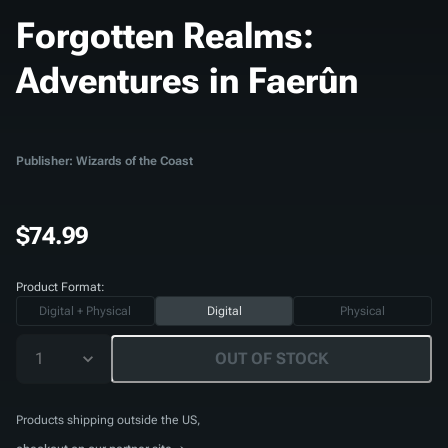
Forgotten Realms:
Adventures in Faerûn
Publisher: Wizards of the Coast
$74.99
Product Format:
Digital + Physical
Digital
Physical
1
OUT OF STOCK
Products shipping outside the US,