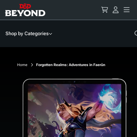
Skip
to
Content
Shop by Categories
Home
Forgotten Realms: Adventures in Faerûn