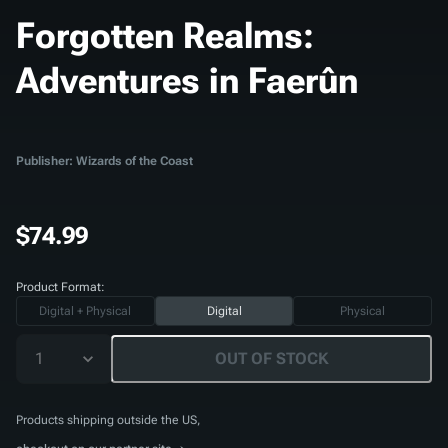
Forgotten Realms:
Adventures in Faerûn
Publisher: Wizards of the Coast
$74.99
Product Format:
Digital + Physical
Digital
Physical
1
OUT OF STOCK
Products shipping outside the US,