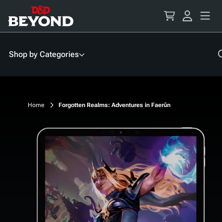
Skip
to
Content
Shop by Categories
Home
Forgotten Realms: Adventures in Faerûn