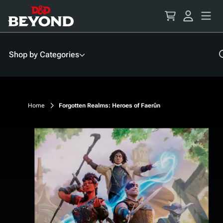
Skip
to
Content
Shop by Categories
Home
Forgotten Realms: Heroes of Faerûn