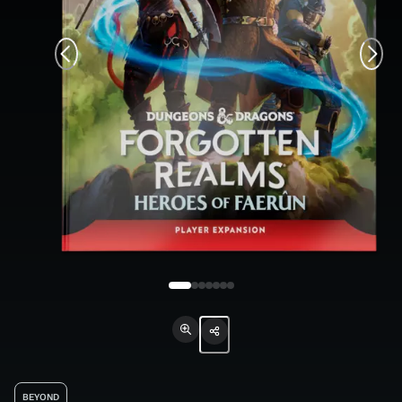
BEYOND