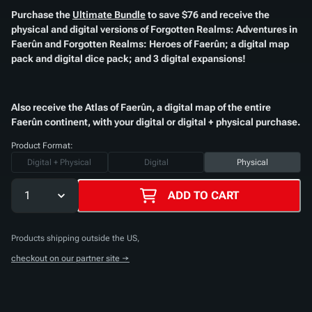
Purchase the
Ultimate Bundle
to save $76 and receive the
physical and digital versions of
Forgotten Realms: Adventures in
Faerûn
and
Forgotten Realms: Heroes of Faerûn
; a digital map
pack and digital dice pack; and 3 digital expansions!​
Also receive the
Atlas of Faerûn
, a digital map of the entire
Faerûn continent, with your digital or digital + physical purchase.​
Product Format:
Digital + Physical
Digital
Physical
1
ADD TO CART
Products shipping outside the US,
checkout on our partner site →