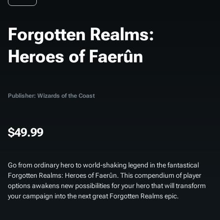
Forgotten Realms:
Heroes of Faerûn
Publisher: Wizards of the Coast
$49.99
Go from ordinary hero to world-shaking legend in the fantastical
Forgotten Realms: Heroes of Faerûn
. This compendium of player
options awakens new possibilities for your hero that will transform
your campaign into the next great Forgotten Realms epic.