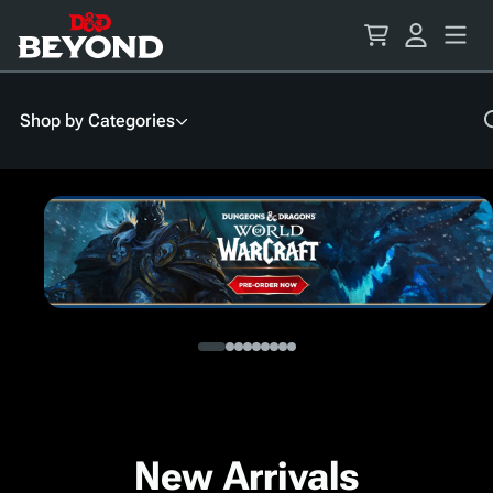
Skip
to
Content
Shop by Categories
New Arrivals