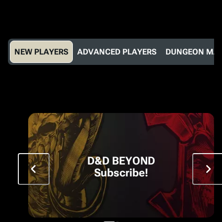
NEW PLAYERS
ADVANCED PLAYERS
DUNGEON MA
D&D BEYOND
Subscribe!