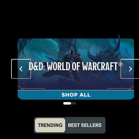
TRENDING
BEST SELLERS